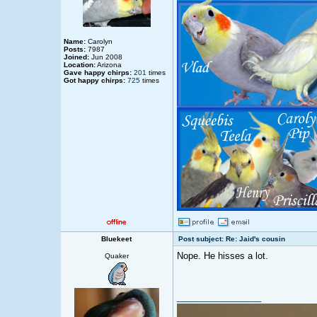
Name:
Carolyn
Posts:
7987
Joined:
Jun 2008
Location:
Arizona
Gave happy chirps:
201
times
Got happy chirps:
725
times
Bluekeet
Post subject: Re: Jaid's cousin
Nope. He hisses a lot.
Quaker
_________________