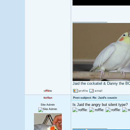
_________________
Jaid the cockatiel & Danny the B
tielfan
Post subject: Re: Jaid's cousin
Is Jaid the angry but silent type?
Site Admin
_________________