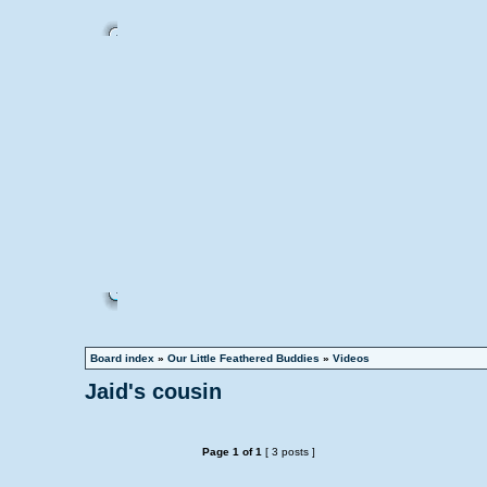
Board index
»
Our Little Feathered Buddies
»
Videos
Jaid's cousin
Page
1
of
1
[ 3 posts ]