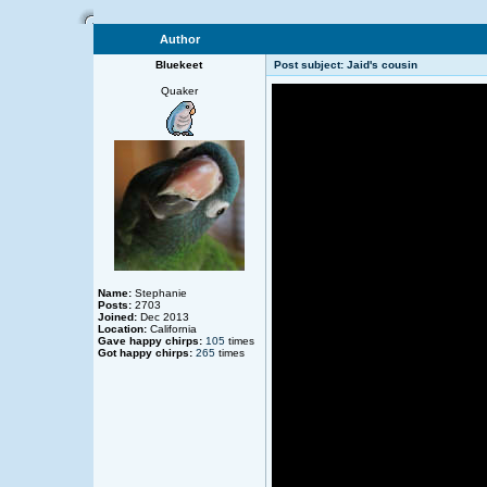
Author
Bluekeet
Post subject: Jaid's cousin
Quaker
Name:
Stephanie
Posts:
2703
Joined:
Dec 2013
Location:
California
Gave happy chirps:
105
times
Got happy chirps:
265
times