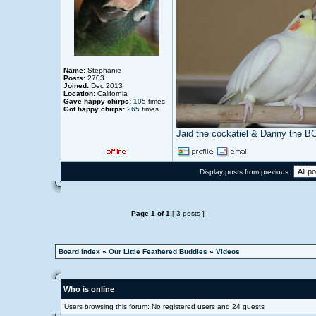
Name:
Stephanie
Posts:
2703
Joined:
Dec 2013
Location:
California
Gave happy chirps:
105
times
Got happy chirps:
265
times
Jaid the cockatiel & Danny the B
Display posts from previous:
Page
1
of
1
[ 3 posts ]
Board index
»
Our Little Feathered Buddies
»
Videos
Who is online
Users browsing this forum: No registered users and 24 guests