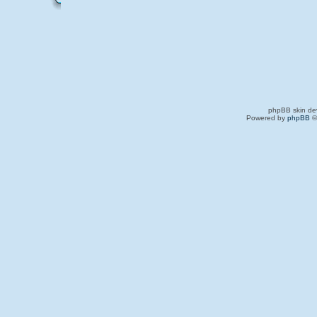
phpBB skin de
Powered by
phpBB
©