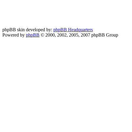
phpBB skin developed by:
phpBB Headquarters
Powered by
phpBB
© 2000, 2002, 2005, 2007 phpBB Group