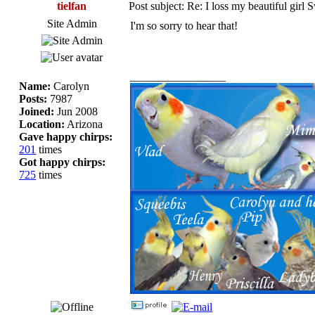
tielfan
Post subject: Re: I loss my beautiful girl 
Site Admin
I'm so sorry to hear that!
_________________
Name:
Carolyn
Posts:
7987
Joined:
Jun 2008
Location:
Arizona
Gave happy chirps:
201
times
Got happy chirps:
725
times