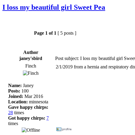
I loss my beautiful girl Sweet Pea
Page
1
of
1
[ 5 posts ]
Author
janey'sbird
Post subject: I loss my beautiful girl Swee
Finch
2/1/2019 from a hernia and respiratory dis
Name:
Janey
Posts:
100
Joined:
Mar 2016
Location:
minnesota
Gave happy chirps:
28
times
Got happy chirps:
7
times