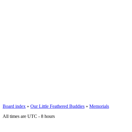
Board index
»
Our Little Feathered Buddies
»
Memorials
All times are UTC - 8 hours