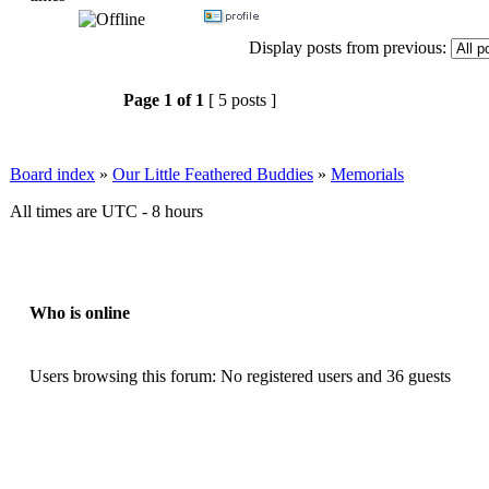
Display posts from previous:
Page
1
of
1
[ 5 posts ]
Board index
»
Our Little Feathered Buddies
»
Memorials
All times are UTC - 8 hours
Who is online
Users browsing this forum: No registered users and 36 guests