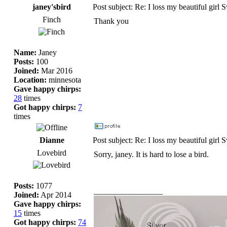
janey'sbird
Post subject: Re: I loss my beautiful girl 
Finch
Thank you
Name:
Janey
Posts:
100
Joined:
Mar 2016
Location:
minnesota
Gave happy chirps:
28
times
Got happy chirps:
7
times
Dianne
Post subject: Re: I loss my beautiful girl 
Lovebird
Sorry, janey. It is hard to lose a bird.
Posts:
1077
_________________
Joined:
Apr 2014
Gave happy chirps:
15
times
Got happy chirps:
74