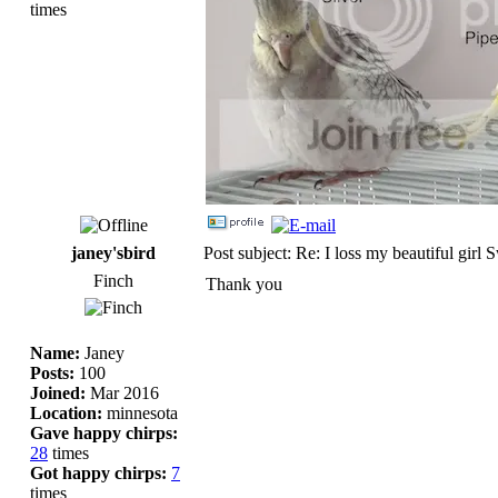
times
janey'sbird
Post subject: Re: I loss my beautiful girl 
Finch
Thank you
Name:
Janey
Posts:
100
Joined:
Mar 2016
Location:
minnesota
Gave happy chirps:
28
times
Got happy chirps:
7
times