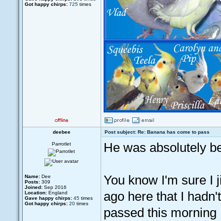
Got happy chirps:
725
times
deebee
Post subject: Re: Banana has come to pass
He was absolutely be
Parrotlet
You know I'm sure I j
Name:
Dee
Posts:
309
Joined:
Sep 2016
ago here that I hadn'
Location:
England
Gave happy chirps:
45
times
Got happy chirps:
20
times
passed this morning