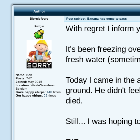
Author
Bjornlefevre
Post subject: Banana has come to pass
With regret I inform
Budgie
It's been freezing ov
fresh water (sometimes
Name:
Bob
Today I came in the av
Posts:
747
Joined:
May 2015
Location:
West-Vlaanderen
ground. He didn't fee
Belgium
Gave happy chirps:
140
times
Got happy chirps:
52
times
died.
Still... I was hoping 