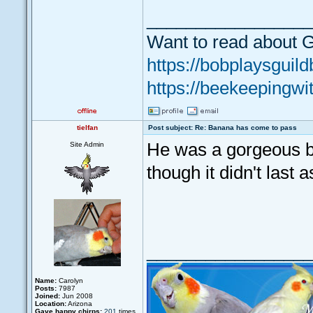
_________________
Want to read about G
https://bobplaysguild
https://beekeepingwi
tielfan
Post subject: Re: Banana has come to pass
He was a gorgeous bo
Site Admin
though it didn't last 
_________________
Name:
Carolyn
Posts:
7987
Joined:
Jun 2008
Location:
Arizona
Gave happy chirps:
201
times