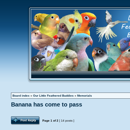
Board index
»
Our Little Feathered Buddies
»
Memorials
Banana has come to pass
Page
1
of
2
[ 14 posts ]