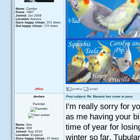
Name:
Carolyn
Posts:
7987
Joined:
Jun 2008
Location:
Arizona
Gave happy chirps:
201
times
Got happy chirps:
725
times
deebee
Post subject: Re: Banana has come to pass
I'm really sorry for y
Parrotlet
as me having your bir
time of year for losin
Name:
Dee
Posts:
309
Joined:
Sep 2016
winter so far. Tubul
Location:
England
Gave happy chirps:
45
times