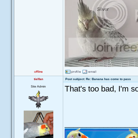
tielfan
Post subject: Re: Banana has come to pass
That's too bad, I'm so
Site Admin
_________________