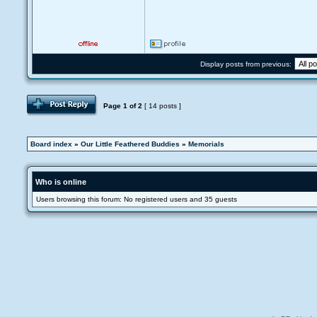
Display posts from previous:
Page
1
of
2
[ 14 posts ]
Board index
»
Our Little Feathered Buddies
»
Memorials
Who is online
Users browsing this forum: No registered users and 35 guests