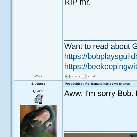
RIP mr.
_________________
Want to read about G
https://bobplaysguild
https://beekeepingwi
Bluekeet
Post subject: Re: Banana has come to pass
Aww, I'm sorry Bob. It
Quaker
_________________