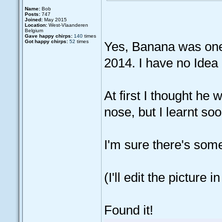
Name:
Bob
Posts:
747
Joined:
May 2015
Location:
West-Vlaanderen
Belgium
Gave happy chirps:
140
times
Got happy chirps:
52
times
Yes, Banana was one 
2014. I have no Idea
At first I thought he
nose, but I learnt s
I'm sure there's some
(I'll edit the picture in 
Found it!