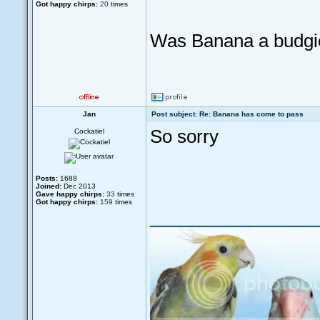
Got happy chirps:
20
times
Was Banana a budgi
Jan
Post subject: Re: Banana has come to pass
So sorry
Cockatiel
Posts:
1688
Joined:
Dec 2013
Gave happy chirps:
33
times
Got happy chirps:
159
times
_________________