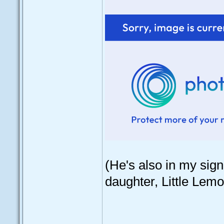
(He's also in my sign
daughter, Little Lemo