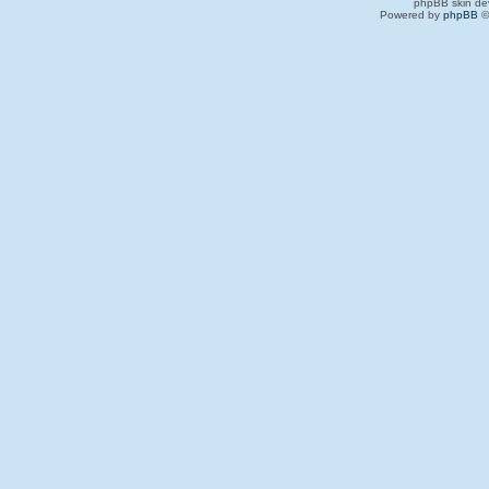
phpBB skin de
Powered by
phpBB
©