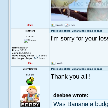
Feathers
Post subject: Re: Banana has come to pass
I'm sorry for your los
Conure
Name:
Baruch
Posts:
3718
Joined:
Jul 2013
Gave happy chirps:
213
times
Got happy chirps:
246
times
Bjornlefevre
Post subject: Re: Banana has come to pass
Thank you all !
Budgie
deebee wrote:
Was Banana a budg