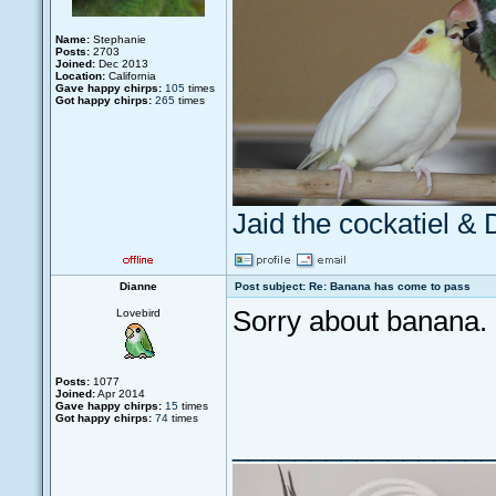
Name:
Stephanie
Posts:
2703
Joined:
Dec 2013
Location:
California
Gave happy chirps:
105
times
Got happy chirps:
265
times
Jaid the cockatiel &
Dianne
Post subject: Re: Banana has come to pass
Sorry about banana.
Lovebird
Posts:
1077
Joined:
Apr 2014
Gave happy chirps:
15
times
Got happy chirps:
74
times
_________________