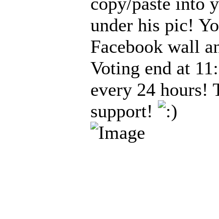
copy/paste into 
under his pic! Y
Facebook wall an
Voting end at 11
every 24 hours! 
support!
_____________