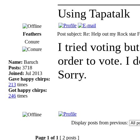
Using Tapatalk
Feathers
Post subject: Re: Help out my Rock star F
Conure
I tried voting bu
order to vote. I
Name:
Baruch
Posts:
3718
Sorry.
Joined:
Jul 2013
Gave happy chirps:
213
times
Got happy chirps:
246
times
Display posts from previous:
Page
1
of
1
[ 2 posts ]