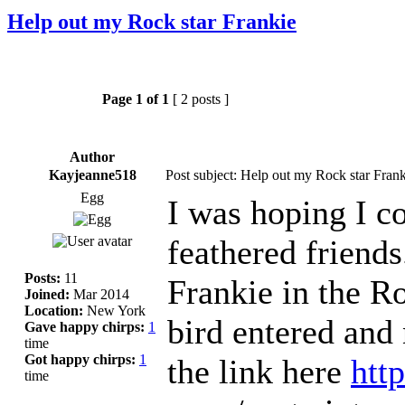
Help out my Rock star Frankie
Page
1
of
1
[ 2 posts ]
Author
Kayjeanne518
Post subject: Help out my Rock star Frank
Egg
I was hoping I c
feathered friend
Posts:
11
Frankie in the Ro
Joined:
Mar 2014
Location:
New York
bird entered and
Gave happy chirps:
1
time
Got happy chirps:
1
the link here
htt
time