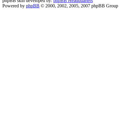
phpBB skin developed by:
phpBB Headquarters
Powered by
phpBB
© 2000, 2002, 2005, 2007 phpBB Group