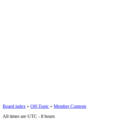
Board index
»
Off-Topic
»
Member Contests
All times are UTC - 8 hours