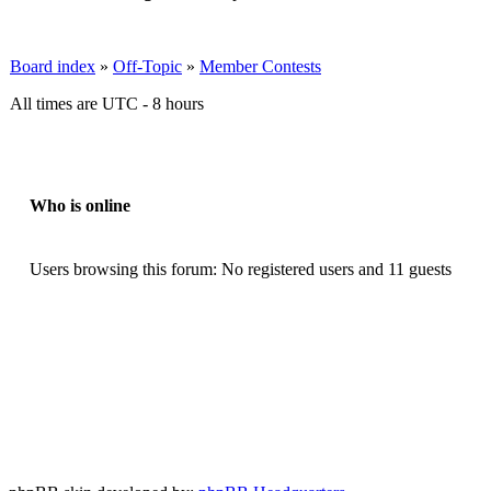
Board index
»
Off-Topic
»
Member Contests
All times are UTC - 8 hours
Who is online
Users browsing this forum: No registered users and 11 guests