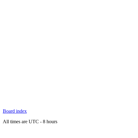
Board index
All times are UTC - 8 hours