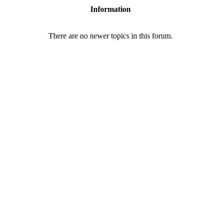
Information
There are no newer topics in this forum.