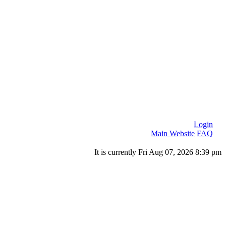
Login
Main Website
FAQ
It is currently Fri Aug 07, 2026 8:39 pm