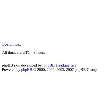
Board index
All times are UTC - 8 hours
phpBB skin developed by:
phpBB Headquarters
Powered by
phpBB
© 2000, 2002, 2005, 2007 phpBB Group