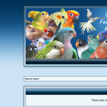
Board index
There are no