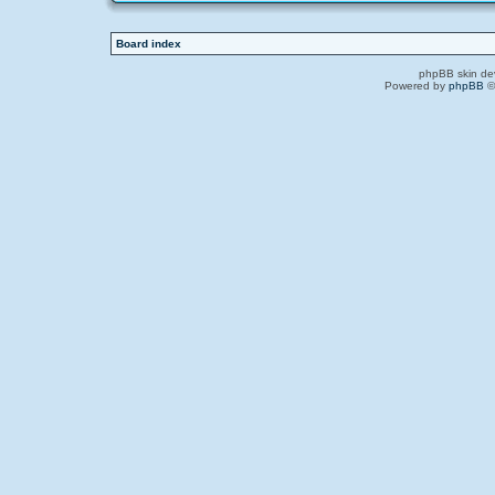
Board index
phpBB skin de
Powered by
phpBB
©