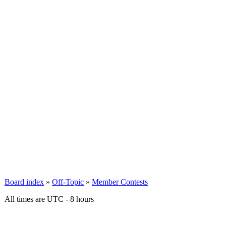
Board index
»
Off-Topic
»
Member Contests
All times are UTC - 8 hours