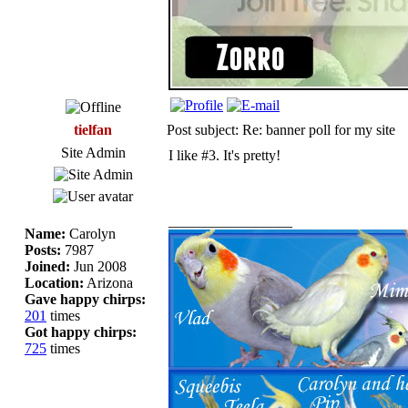
tielfan
Post subject: Re: banner poll for my site
Site Admin
I like #3. It's pretty!
_________________
Name:
Carolyn
Posts:
7987
Joined:
Jun 2008
Location:
Arizona
Gave happy chirps:
201
times
Got happy chirps:
725
times