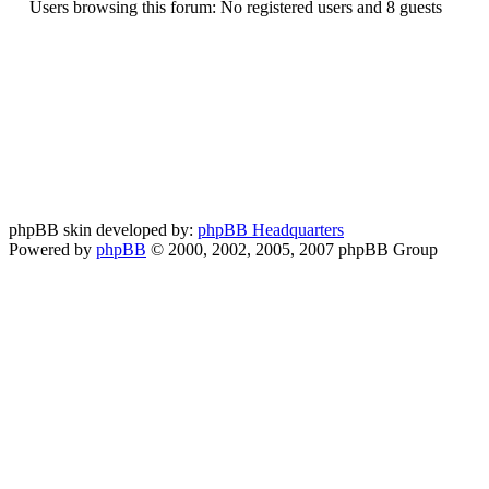
Users browsing this forum: No registered users and 8 guests
phpBB skin developed by:
phpBB Headquarters
Powered by
phpBB
© 2000, 2002, 2005, 2007 phpBB Group