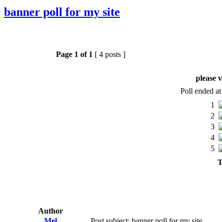
banner poll for my site
Page
1
of
1
[ 4 posts ]
please v
Poll ended a
1
2
3
4
5
T
Author
Mel
Post subject: banner poll for my site