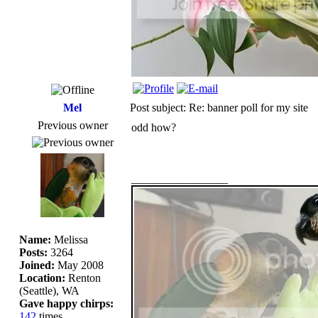
Mel
Post subject: Re: banner poll for my site
Previous owner
odd how?
_________________
Name:
Melissa
Posts:
3264
Joined:
May 2008
Location:
Renton
(Seattle), WA
Gave happy chirps:
142
times