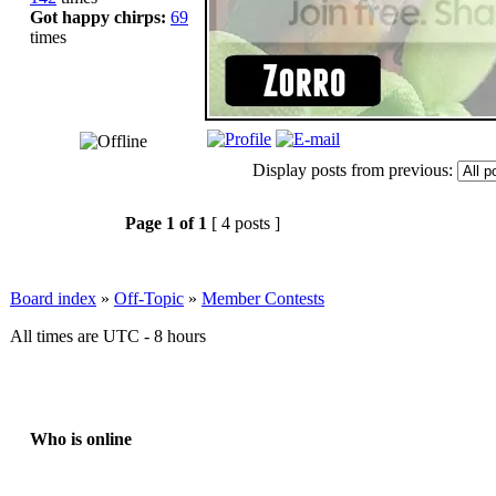
Got happy chirps:
69
times
Display posts from previous:
Page
1
of
1
[ 4 posts ]
Board index
»
Off-Topic
»
Member Contests
All times are UTC - 8 hours
Who is online