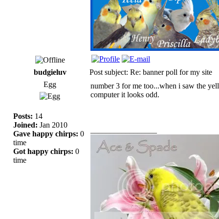
budgieluv
Post subject: Re: banner poll for my site
Egg
number 3 for me too...when i saw the yello
computer it looks odd.
Posts:
14
Joined:
Jan 2010
_________________
Gave happy chirps:
0
time
Got happy chirps:
0
time