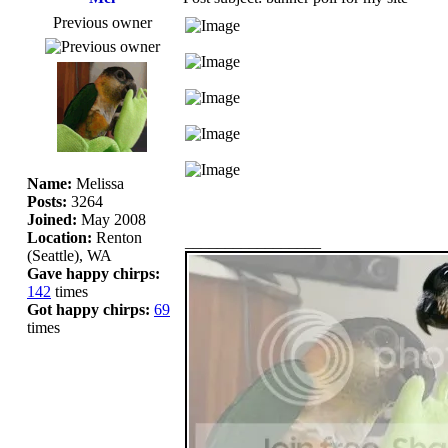
Previous owner
Name:
Melissa
Posts:
3264
Joined:
May 2008
Location:
Renton
_________________
(Seattle), WA
Gave happy chirps:
142
times
Got happy chirps:
69
times