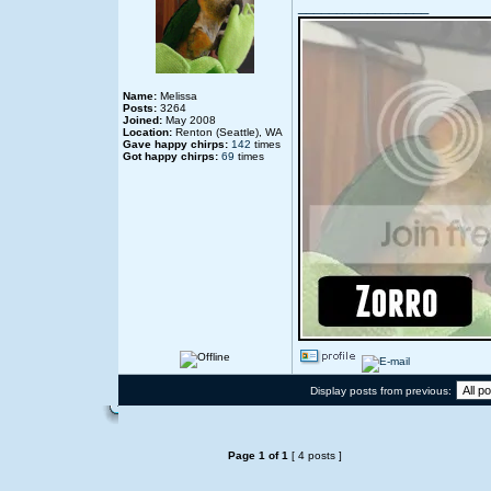
_________________
Name:
Melissa
Posts:
3264
Joined:
May 2008
Location:
Renton (Seattle), WA
Gave happy chirps:
142
times
Got happy chirps:
69
times
Display posts from previous:
Page
1
of
1
[ 4 posts ]