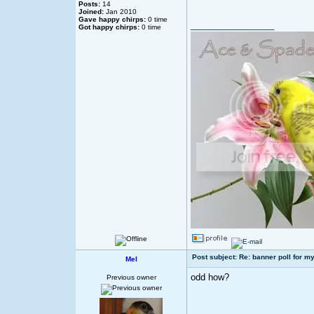
Posts:
14
Joined:
Jan 2010
Gave happy chirps:
0 time
_________________
Got happy chirps:
0 time
Post subject: Re: banner poll for my
Mel
odd how?
Previous owner