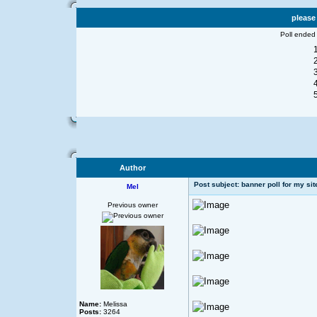
please
Poll ended
Author
Post subject: banner poll for my sit
Mel
Previous owner
Name:
Melissa
Posts:
3264