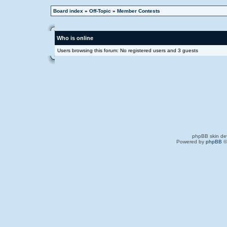
Board index
»
Off-Topic
»
Member Contests
Who is online
Users browsing this forum: No registered users and 3 guests
phpBB skin de
Powered by
phpBB
©