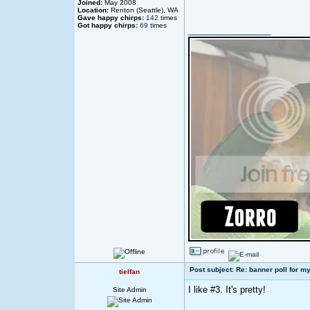
Joined:
May 2008
Location:
Renton (Seattle), WA
Gave happy chirps:
142
times
Got happy chirps:
69
times
_________________
Post subject: Re: banner poll for my
tielfan
I like #3. It's pretty!
Site Admin