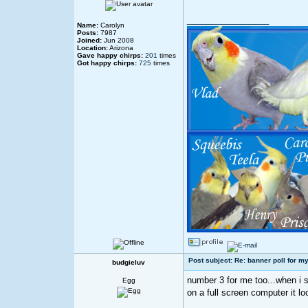
_________________
Name:
Carolyn
Posts:
7987
Joined:
Jun 2008
Location:
Arizona
Gave happy chirps:
201
times
Got happy chirps:
725
times
Post subject: Re: banner poll for my
budgieluv
number 3 for me too...when i s
Egg
on a full screen computer it l