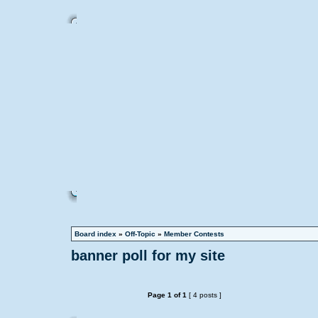
Board index
»
Off-Topic
»
Member Contests
banner poll for my site
Page
1
of
1
[ 4 posts ]