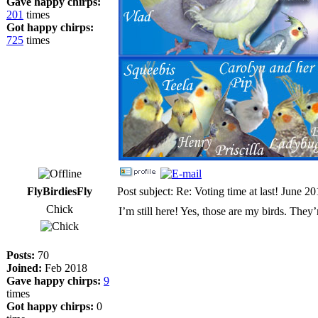
Gave happy chirps:
201
times
Got happy chirps:
725
times
FlyBirdiesFly
Post subject: Re: Voting time at last! June 2
Chick
I’m still here! Yes, those are my birds. They
Posts:
70
Joined:
Feb 2018
Gave happy chirps:
9
times
Got happy chirps:
0