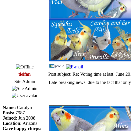
tielfan
Post subject: Re: Voting time at last! June 2
Site Admin
Late-breaking news: due to the fact that only
_________________
Name:
Carolyn
Posts:
7987
Joined:
Jun 2008
Location:
Arizona
Gave happy chirps: