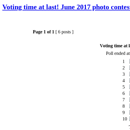
Voting time at last! June 2017 photo contes
Page
1
of
1
[ 6 posts ]
Voting time at 
Poll ended a
1
2
3
4
5
6
7
8
9
10