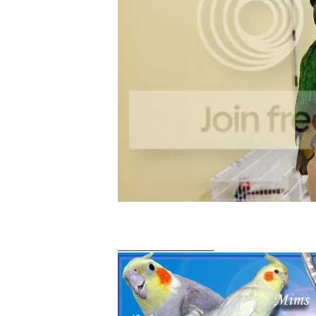
_________________