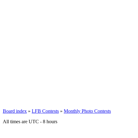
Board index
»
LFB Contests
»
Monthly Photo Contests
All times are UTC - 8 hours