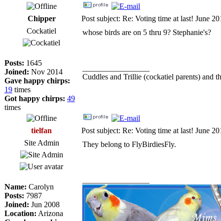
Chipper
Post subject: Re: Voting time at last! June 2
Cockatiel
whose birds are on 5 thru 9? Stephanie's?
Posts:
1645
_________________
Joined:
Nov 2014
Cuddles and Trillie (cockatiel parents) and th
Gave happy chirps:
19
times
Got happy chirps:
49
times
tielfan
Post subject: Re: Voting time at last! June 2
Site Admin
They belong to FlyBirdiesFly.
_________________
Name:
Carolyn
Posts:
7987
Joined:
Jun 2008
Location:
Arizona