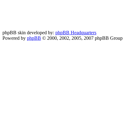
phpBB skin developed by:
phpBB Headquarters
Powered by
phpBB
© 2000, 2002, 2005, 2007 phpBB Group