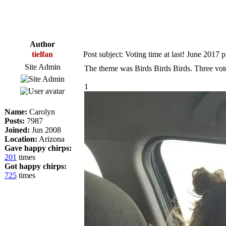
Author
tielfan
Post subject: Voting time at last! June 2017 
Site Admin
The theme was Birds Birds Birds. Three vot
1
Name:
Carolyn
Posts:
7987
Joined:
Jun 2008
Location:
Arizona
Gave happy chirps:
201
times
Got happy chirps:
725
times