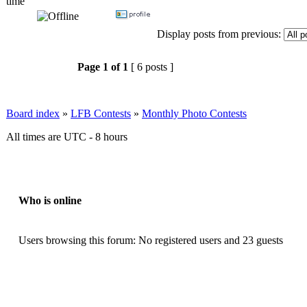
time
Display posts from previous:
Page
1
of
1
[ 6 posts ]
Board index
»
LFB Contests
»
Monthly Photo Contests
All times are UTC - 8 hours
Who is online
Users browsing this forum: No registered users and 23 guests