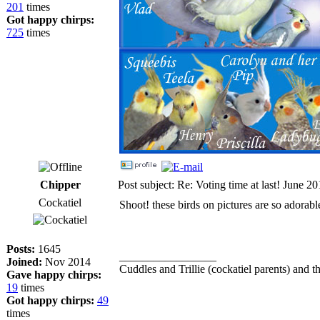
201
times
Got happy chirps:
725
times
Chipper
Post subject: Re: Voting time at last! June 2
Cockatiel
Shoot! these birds on pictures are so adorabl
Posts:
1645
_________________
Joined:
Nov 2014
Cuddles and Trillie (cockatiel parents) and th
Gave happy chirps:
19
times
Got happy chirps:
49
times