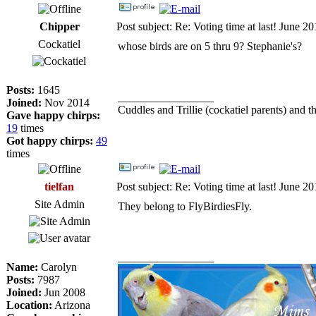
Chipper
Post subject: Re: Voting time at last! June 2
Cockatiel
whose birds are on 5 thru 9? Stephanie's?
Posts:
1645
_________________
Joined:
Nov 2014
Cuddles and Trillie (cockatiel parents) and th
Gave happy chirps:
19
times
Got happy chirps:
49
times
tielfan
Post subject: Re: Voting time at last! June 2
Site Admin
They belong to FlyBirdiesFly.
_________________
Name:
Carolyn
Posts:
7987
Joined:
Jun 2008
Location:
Arizona