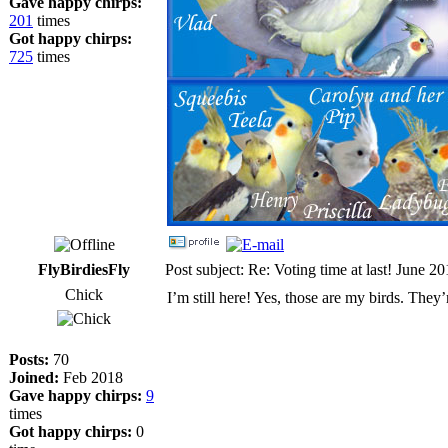
Gave happy chirps:
201
times
Got happy chirps:
725
times
FlyBirdiesFly
Post subject: Re: Voting time at last! June 2
Chick
I’m still here! Yes, those are my birds. They
Posts:
70
Joined:
Feb 2018
Gave happy chirps:
9
times
Got happy chirps:
0