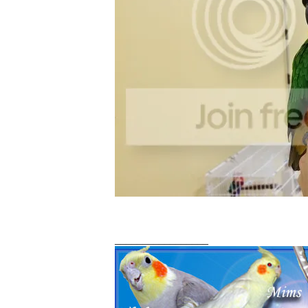
_________________