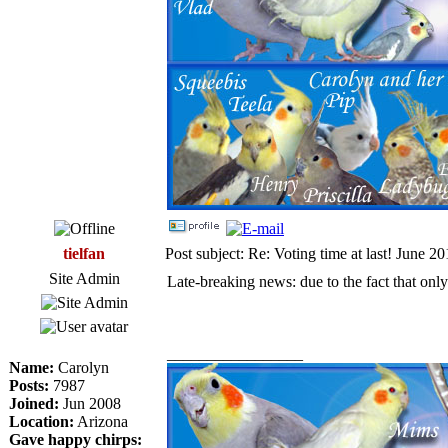
tielfan
Post subject: Re: Voting time at last! June 2
Site Admin
Late-breaking news: due to the fact that only
_________________
Name:
Carolyn
Posts:
7987
Joined:
Jun 2008
Location:
Arizona
Gave happy chirps: