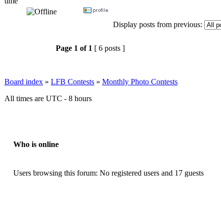
time
Display posts from previous:
Page
1
of
1
[ 6 posts ]
Board index
»
LFB Contests
»
Monthly Photo Contests
All times are UTC - 8 hours
Who is online
Users browsing this forum: No registered users and 17 guests