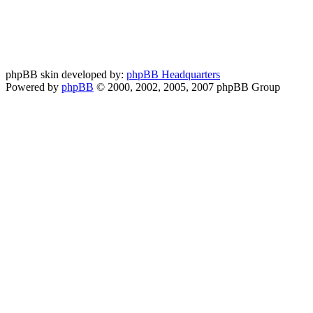
phpBB skin developed by:
phpBB Headquarters
Powered by
phpBB
© 2000, 2002, 2005, 2007 phpBB Group