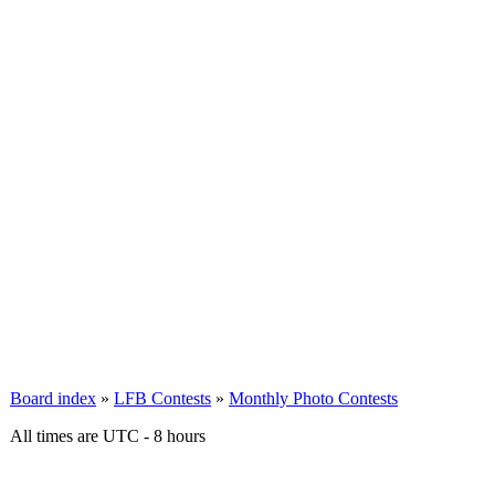
Board index
»
LFB Contests
»
Monthly Photo Contests
All times are UTC - 8 hours