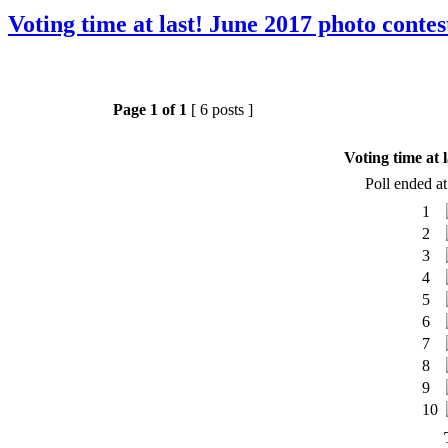
Voting time at last! June 2017 photo contes
Page
1
of
1
[ 6 posts ]
Voting time at 
Poll ended a
1
2
3
4
5
6
7
8
9
10