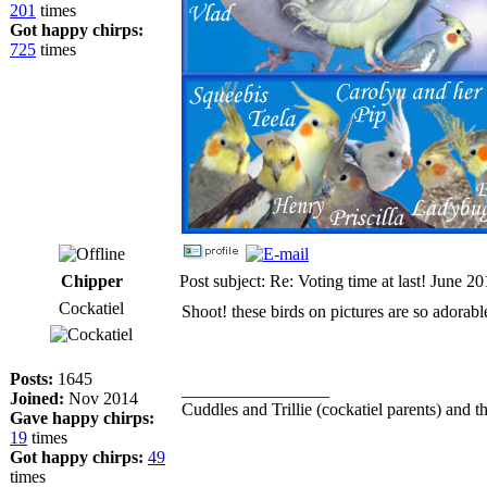
201
times
Got happy chirps:
725
times
Chipper
Post subject: Re: Voting time at last! June 2
Cockatiel
Shoot! these birds on pictures are so adorabl
Posts:
1645
_________________
Joined:
Nov 2014
Cuddles and Trillie (cockatiel parents) and th
Gave happy chirps:
19
times
Got happy chirps:
49
times