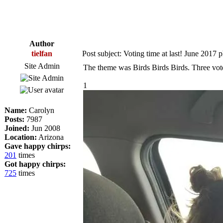
Author
tielfan
Post subject: Voting time at last! June 2017 
Site Admin
The theme was Birds Birds Birds. Three vot
1
Name:
Carolyn
Posts:
7987
Joined:
Jun 2008
Location:
Arizona
Gave happy chirps:
201
times
Got happy chirps:
725
times