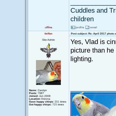
____________
Cuddles and Tril
children
tielfan
Post subject: Re: April 2017 photo 
Yes, Vlad is ci
Site Admin
picture than he 
lighting.
____________
Name:
Carolyn
Posts:
7987
Joined:
Jun 2008
Location:
Arizona
Gave happy chirps:
201
times
Got happy chirps:
725
times