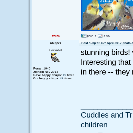
Chipper
Post subject: Re: April 2017 photo 
stunning birds! 
Cockatiel
Interesting that
Posts:
1645
in there -- they
Joined:
Nov 2014
Gave happy chirps:
19
times
Got happy chirps:
49
times
____________
Cuddles and Tril
children