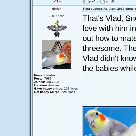
tielfan
Post subject: Re: April 2017 photo 
That's Vlad, S
Site Admin
love with him in
out how to mate
threesome. The 
Vlad didn't kno
the babies while
Name:
Carolyn
Posts:
7987
Joined:
Jun 2008
Location:
Arizona
Gave happy chirps:
201
times
Got happy chirps:
725
times
____________