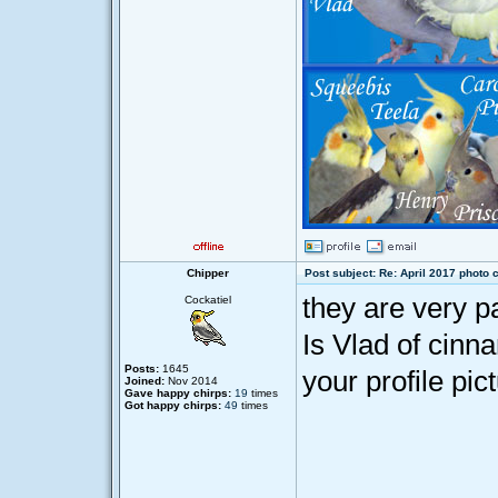
Chipper
Post subject: Re: April 2017 photo 
they are very p
Cockatiel
Is Vlad of cinna
Posts:
1645
your profile pic
Joined:
Nov 2014
Gave happy chirps:
19
times
Got happy chirps:
49
times