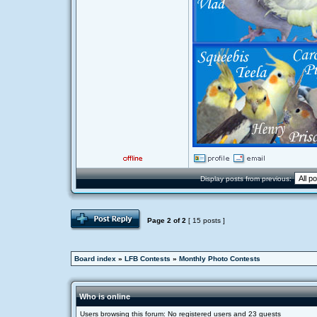
Display posts from previous:
Page
2
of
2
[ 15 posts ]
Board index
»
LFB Contests
»
Monthly Photo Contests
Who is online
Users browsing this forum: No registered users and 23 guests