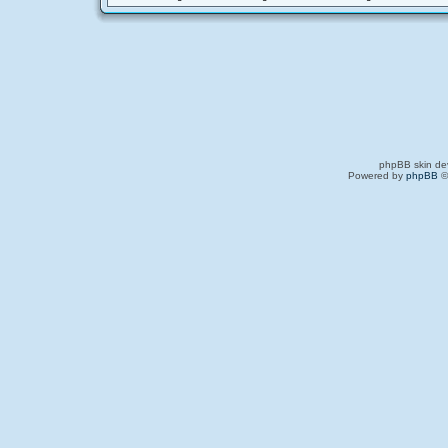
phpBB skin de
Powered by
phpBB
©