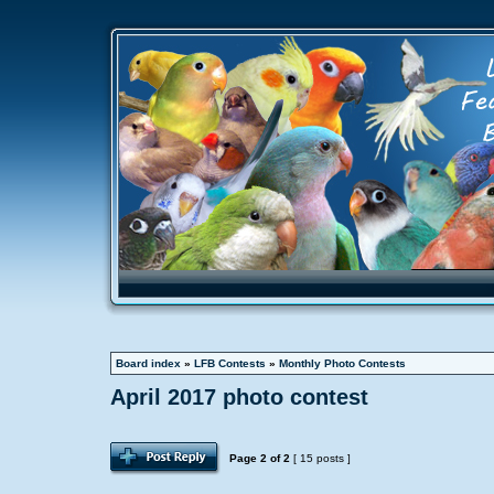
Board index
»
LFB Contests
»
Monthly Photo Contests
April 2017 photo contest
Page
2
of
2
[ 15 posts ]