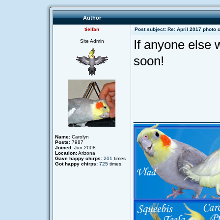
Author
tielfan
Post subject: Re: April 2017 photo 
If anyone else w
Site Admin
soon!
____________
Name:
Carolyn
Posts:
7987
Joined:
Jun 2008
Location:
Arizona
Gave happy chirps:
201
times
Got happy chirps:
725
times