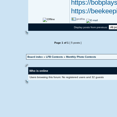
https://bobplays
https://beekeep
Display posts from previous:
Page
1
of
1
[ 5 posts ]
Board index
»
LFB Contests
»
Monthly Photo Contests
Who is online
Users browsing this forum: No registered users and 32 guests