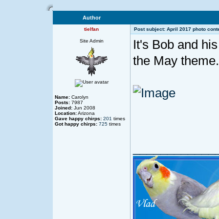
Author
tielfan
Post subject: April 2017 photo cont
It's Bob and hi
Site Admin
the May theme.
Name:
Carolyn
Posts:
7987
Joined:
Jun 2008
Location:
Arizona
Gave happy chirps:
201
times
Got happy chirps:
725
times
____________