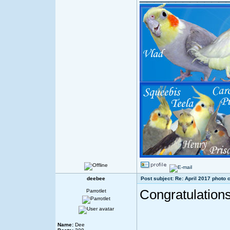
deebee
Post subject: Re: April 2017 photo 
Congratulations
Parrotlet
Name:
Dee