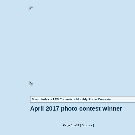
Board index
»
LFB Contests
»
Monthly Photo Contests
April 2017 photo contest winner
Page
1
of
1
[ 5 posts ]