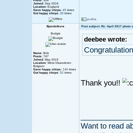
Posts:
309
Joined:
Sep 2016
Location:
England
Gave happy chirps:
45
times
Got happy chirps:
20
times
Bjornlefevre
Post subject: Re: April 2017 photo 
Budgie
deebee wrote:
Congratulation
Name:
Bob
Posts:
747
Joined:
May 2015
Location:
West-Vlaanderen
Belgium
Gave happy chirps:
140
times
Got happy chirps:
52
times
Thank you!!
____________
Want to read ab