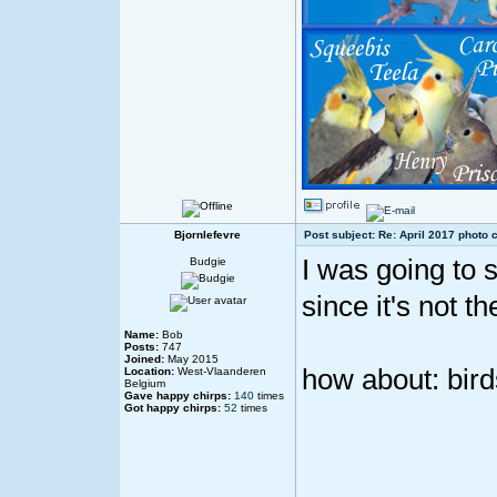
Bjornlefevre
Post subject: Re: April 2017 photo 
I was going to 
Budgie
since it's not th
Name:
Bob
Posts:
747
Joined:
May 2015
how about: bir
Location:
West-Vlaanderen
Belgium
Gave happy chirps:
140
times
Got happy chirps:
52
times