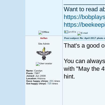
____________
Want to read ab
https://bobplays
https://beekeep
tielfan
Post subject: Re: April 2017 photo 
That's a good o
Site Admin
You can always 
with "May the 4
Name:
Carolyn
Posts:
7987
hint.
Joined:
Jun 2008
Location:
Arizona
Gave happy chirps:
201
times
Got happy chirps:
725
times
____________