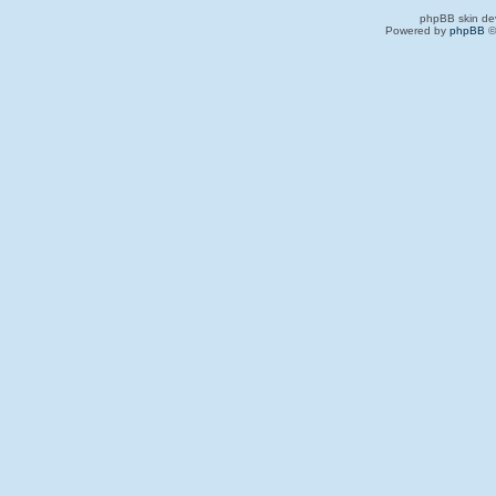
phpBB skin de
Powered by
phpBB
©