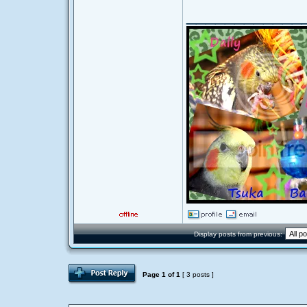
____________
Display posts from previous:
Page
1
of
1
[ 3 posts ]