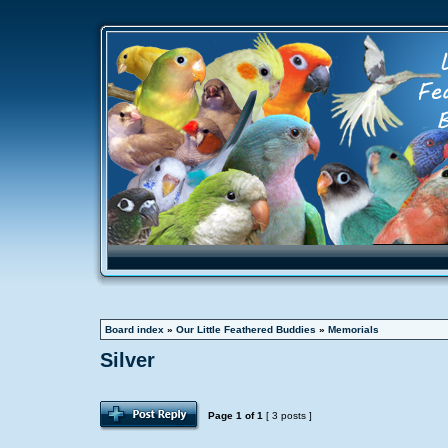
Board index
»
Our Little Feathered Buddies
»
Memorials
Silver
Page
1
of
1
[ 3 posts ]