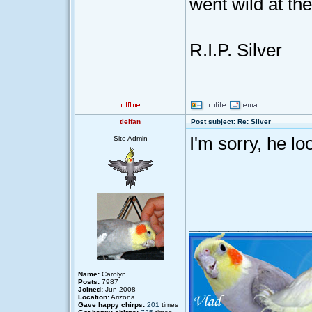
went wild at th
R.I.P. Silver
tielfan
Post subject: Re: Silver
I'm sorry, he l
Site Admin
____________
Name:
Carolyn
Posts:
7987
Joined:
Jun 2008
Location:
Arizona
Gave happy chirps:
201
times