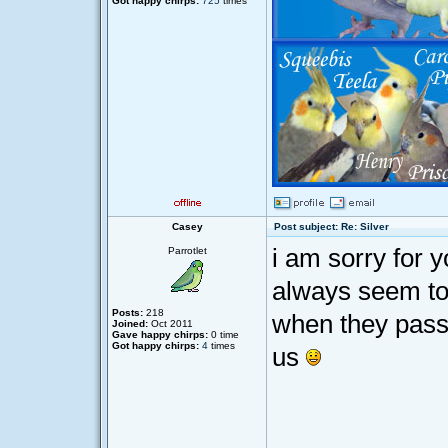
Got happy chirps:
725
times
Casey
Post subject: Re: Silver
i am sorry for 
Parrotlet
always seem to
Posts:
218
when they pass
Joined:
Oct 2011
Gave happy chirps:
0 time
Got happy chirps:
4
times
us