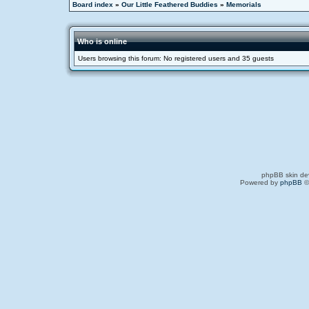
Board index
»
Our Little Feathered Buddies
»
Memorials
Who is online
Users browsing this forum: No registered users and 35 guests
phpBB skin de
Powered by
phpBB
©