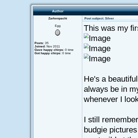
Author
Zarkenpachi
Post subject: Silver
This was my fir
Egg
Posts:
35
Joined:
Nov 2011
Gave happy chirps:
0 time
Got happy chirps:
0 time
He's a beautiful
always be in my 
whenever I look
I still remembe
budgie pictures