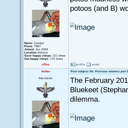
potoos (and B) wo
Name:
Carolyn
Posts:
7987
Joined:
Jun 2008
Location:
Arizona
Gave happy chirps:
201
times
Got happy chirps:
725
times
tielfan
Post subject: Re: Previous winners part 
The February 201
Site Admin
Bluekeet (Stephan
dilemma.