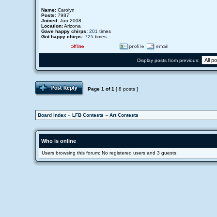
Name:
Carolyn
Posts:
7987
Joined:
Jun 2008
Location:
Arizona
Gave happy chirps:
201
times
Got happy chirps:
725
times
Display posts from previous:
Page
1
of
1
[ 8 posts ]
Board index
»
LFB Contests
»
Art Contests
Who is online
Users browsing this forum: No registered users and 3 guests