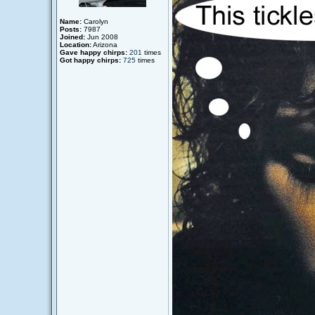
Name:
Carolyn
Posts:
7987
Joined:
Jun 2008
Location:
Arizona
Gave happy chirps:
201
times
Got happy chirps:
725
times