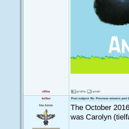
tielfan
Post subject: Re: Previous winners part 
The October 2016
Site Admin
was Carolyn (tiel