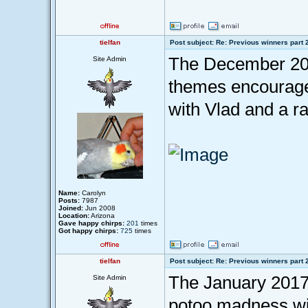
tielfan
Post subject: Re: Previous winners part 
The December 201
Site Admin
themes encouraged
with Vlad and a r
Name:
Carolyn
Posts:
7987
Joined:
Jun 2008
Location:
Arizona
Gave happy chirps:
201
times
Got happy chirps:
725
times
tielfan
Post subject: Re: Previous winners part 
The January 2017 
Site Admin
potoo madness wit