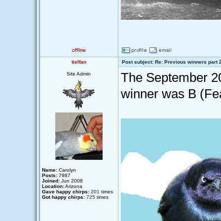
tielfan
Post subject: Re: Previous winners part 
The September 20
Site Admin
winner was B (Fea
Name:
Carolyn
Posts:
7987
Joined:
Jun 2008
Location:
Arizona
Gave happy chirps:
201
times
Got happy chirps:
725
times