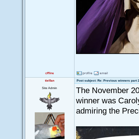
tielfan
Post subject: Re: Previous winners part 
The November 201
Site Admin
winner was Caroly
admiring the Prec