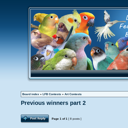
Board index
»
LFB Contests
»
Art Contests
Previous winners part 2
Page
1
of
1
[ 8 posts ]