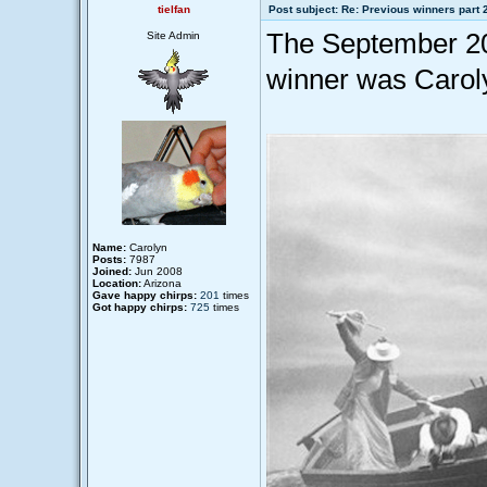
tielfan
Post subject: Re: Previous winners part 
The September 20
Site Admin
winner was Caroly
Name:
Carolyn
Posts:
7987
Joined:
Jun 2008
Location:
Arizona
Gave happy chirps:
201
times
Got happy chirps:
725
times