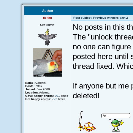
Author
tielfan
Post subject: Previous winners part 2
No posts in this th
Site Admin
The "unlock thread
no one can figure 
posted here until 
thread fixed. Whi
Name:
Carolyn
If anyone but me p
Posts:
7987
Joined:
Jun 2008
Location:
Arizona
deleted!
Gave happy chirps:
201
times
Got happy chirps:
725
times