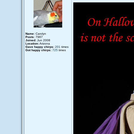
Name:
Carolyn
Posts:
7987
Joined:
Jun 2008
Location:
Arizona
Gave happy chirps:
201
times
Got happy chirps:
725
times