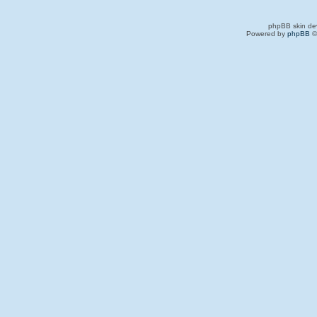
phpBB skin de
Powered by
phpBB
©