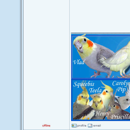
______________