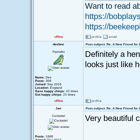
Want to read ab
https://bobplays
https://beekeep
deebee
Post subject: Re: A New Friend for 
Definitely a hen
Parrotlet
looks just like
Name:
Dee
Posts:
309
Joined:
Sep 2016
Location:
England
Gave happy chirps:
45
times
Got happy chirps:
20
times
Jan
Post subject: Re: A New Friend for 
Very beautiful 
Cockatiel
Posts:
1688
Joined:
Dec 2013