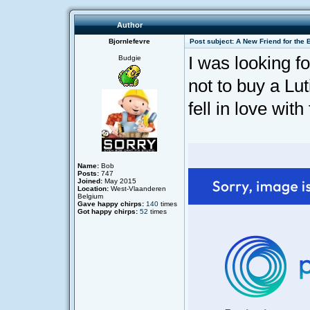
Author
Bjornlefevre
Post subject: A New Friend for the 
I was looking f
Budgie
not to buy a Lut
fell in love with 
Name:
Bob
Posts:
747
Joined:
May 2015
Location:
West-Vlaanderen
Belgium
Gave happy chirps:
140
times
Got happy chirps:
52
times