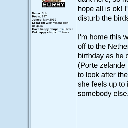
hope all is ok! 
Name:
Bob
disturb the birds
Posts:
747
Joined:
May 2015
Location:
West-Vlaanderen
Belgium
Gave happy chirps:
140
times
Got happy chirps:
52
times
I'm home this w
off to the Nethe
birthday as he
(Porte zelande I
to look after th
she feels up to i
somebody else.
____________