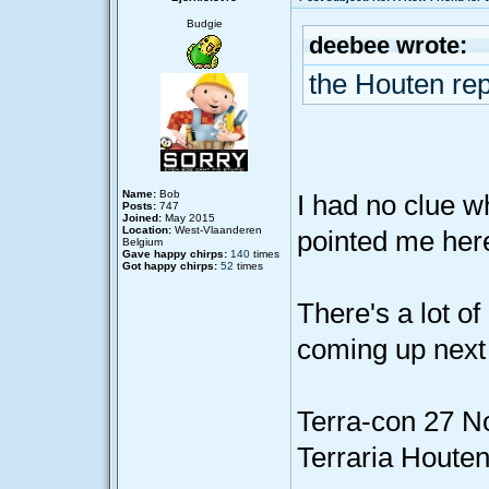
Budgie
deebee wrote:
the Houten re
Name:
Bob
I had no clue w
Posts:
747
Joined:
May 2015
Location:
West-Vlaanderen
pointed me her
Belgium
Gave happy chirps:
140
times
Got happy chirps:
52
times
There's a lot o
coming up next
Terra-con 27 
Terraria Houte