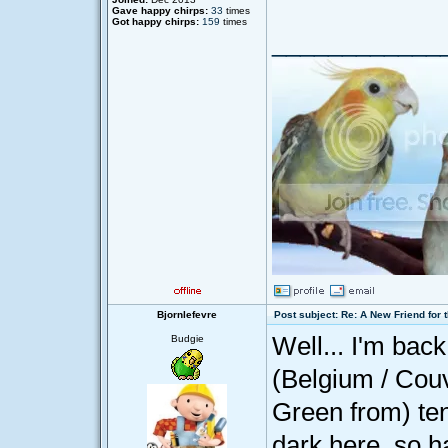
Gave happy chirps:
33
times
Got happy chirps:
159
times
____________
Bjornlefevre
Post subject: Re: A New Friend for 
Well... I'm bac
Budgie
(Belgium / Cou
Green from) te
dark here, so ha