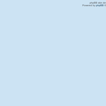
phpBB skin de
Powered by
phpBB
©