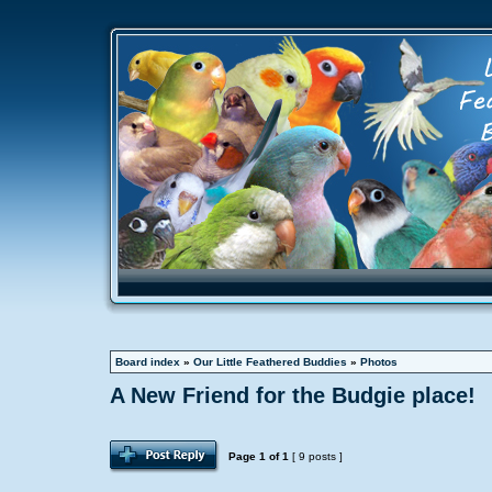
Board index
»
Our Little Feathered Buddies
»
Photos
A New Friend for the Budgie place!
Page
1
of
1
[ 9 posts ]