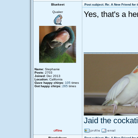
Bluekeet
Post subject: Re: A New Friend for 
Yes, that's a he
Quaker
____________
Name:
Stephanie
Posts:
2703
Joined:
Dec 2013
Location:
California
Gave happy chirps:
105
times
Got happy chirps:
265
times
Jaid the cocka
Bjornlefevre
Post subject: Re: A New Friend for 