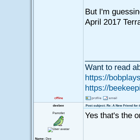
But I'm guessin
April 2017 Terr
____________
Want to read ab
https://bobplays
https://beekeep
deebee
Post subject: Re: A New Friend for 
Yes that's the o
Parrotlet
Name:
Dee