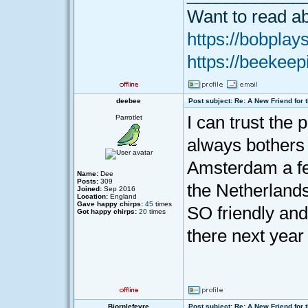
Want to read ab
https://bobplays
https://beekeep
deebee
Post subject: Re: A New Friend for 
I can trust the 
Parrotlet
always bothers 
Amsterdam a fe
Name:
Dee
Posts:
309
the Netherlands 
Joined:
Sep 2016
Location:
England
Gave happy chirps:
45
times
SO friendly and
Got happy chirps:
20
times
there next year
Bjornlefevre
Post subject: Re: A New Friend for 