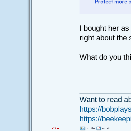
I bought her as 
right about the 
What do you th
____________
Want to read ab
https://bobplays
https://beekeep