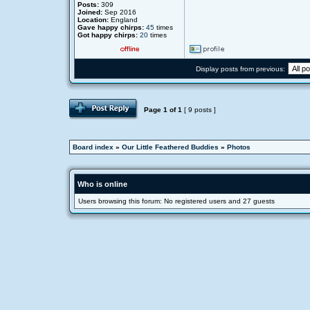
Posts:
309
Joined:
Sep 2016
Location:
England
Gave happy chirps:
45
times
Got happy chirps:
20
times
Display posts from previous:
Page
1
of
1
[ 9 posts ]
Board index
»
Our Little Feathered Buddies
»
Photos
Who is online
Users browsing this forum: No registered users and 27 guests