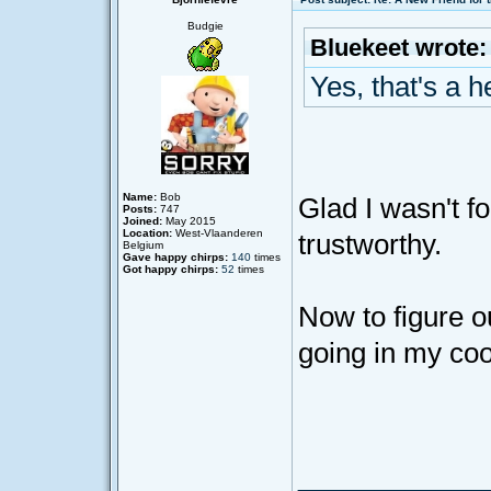
Budgie
Bluekeet wrote:
Yes, that's a h
Name:
Bob
Glad I wasn't 
Posts:
747
Joined:
May 2015
Location:
West-Vlaanderen
trustworthy.
Belgium
Gave happy chirps:
140
times
Got happy chirps:
52
times
Now to figure o
going in my coo
____________