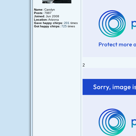
Name:
Carolyn
Posts:
7987
Joined:
Jun 2008
Location:
Arizona
Gave happy chirps:
201
times
Got happy chirps:
725
times
2