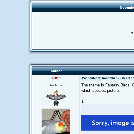
November
Yo
Author
tielfan
Post subject: November 2016 art co
The theme is Fantasy Birds. On
Site Admin
which specific picture.
1