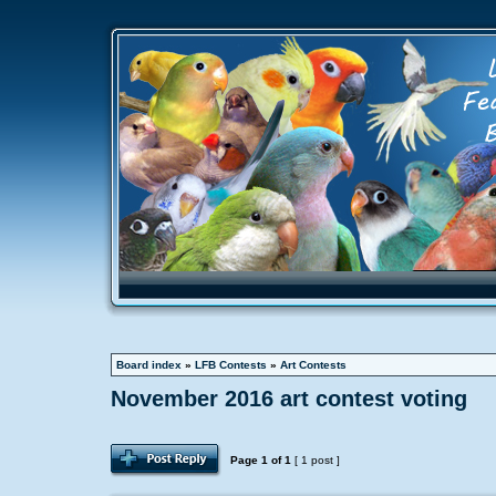
Board index
»
LFB Contests
»
Art Contests
November 2016 art contest voting
Page
1
of
1
[ 1 post ]