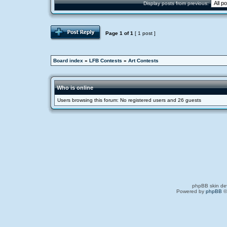
Display posts from previous:
Page
1
of
1
[ 1 post ]
Board index
»
LFB Contests
»
Art Contests
Who is online
Users browsing this forum: No registered users and 26 guests
phpBB skin de
Powered by
phpBB
©