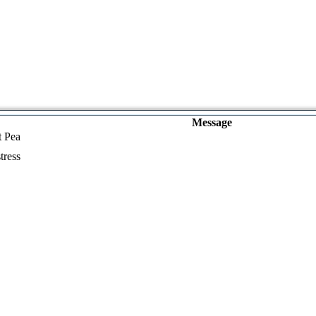
Message
t Pea
tress