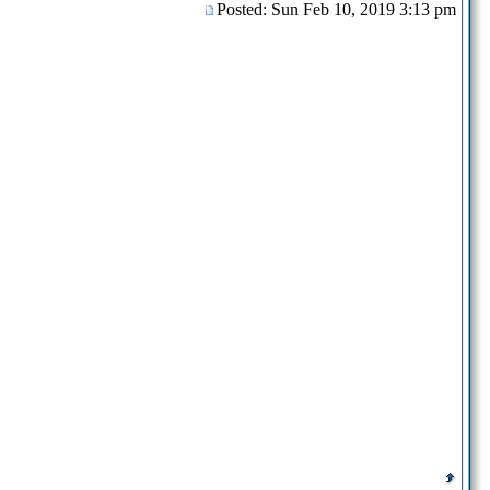
Posted: Sun Feb 10, 2019 3:13 pm