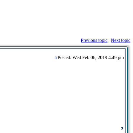
Previous topic
|
Next topic
Posted: Wed Feb 06, 2019 4:49 pm