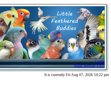
Login
Main Website
FAQ
It is currently Fri Aug 07, 2026 10:22 pm