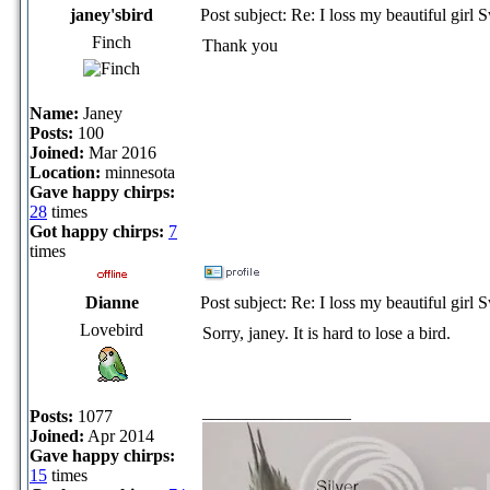
janey'sbird
Post subject: Re: I loss my beautiful girl 
Finch
Thank you
Name:
Janey
Posts:
100
Joined:
Mar 2016
Location:
minnesota
Gave happy chirps:
28
times
Got happy chirps:
7
times
Dianne
Post subject: Re: I loss my beautiful girl 
Lovebird
Sorry, janey. It is hard to lose a bird.
_________________
Posts:
1077
Joined:
Apr 2014
Gave happy chirps:
15
times