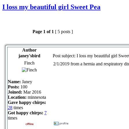
I loss my beautiful girl Sweet Pea
Page
1
of
1
[ 5 posts ]
Author
janey'sbird
Post subject: I loss my beautiful girl Swee
Finch
2/1/2019 from a hernia and respiratory dis
Name:
Janey
Posts:
100
Joined:
Mar 2016
Location:
minnesota
Gave happy chirps:
28
times
Got happy chirps:
7
times