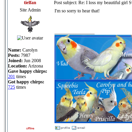
tielfan
Post subject: Re: I loss my beautiful girl 
Site Admin
I'm so sorry to hear that!
_________________
Name:
Carolyn
Posts:
7987
Joined:
Jun 2008
Location:
Arizona
Gave happy chirps:
201
times
Got happy chirps:
725
times