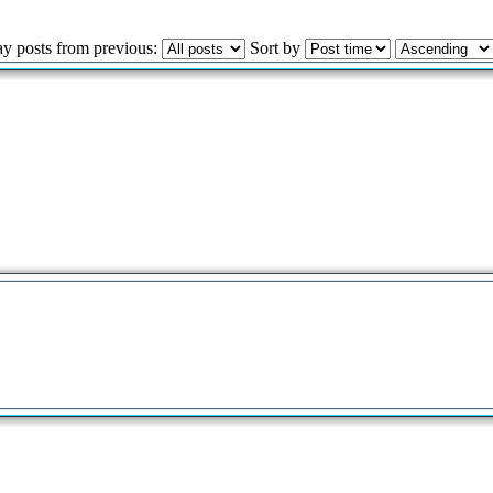
ay posts from previous:
Sort by