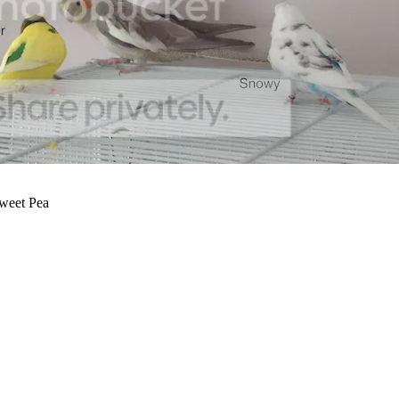
Sweet Pea