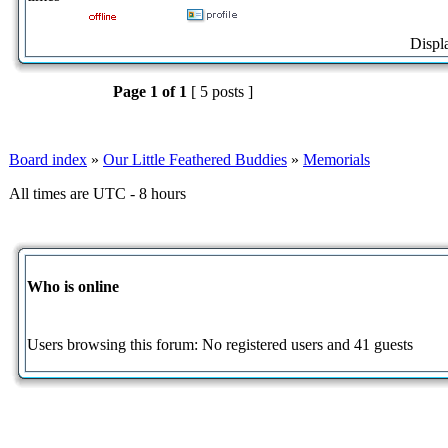
Displ
Page
1
of
1
[ 5 posts ]
Board index
»
Our Little Feathered Buddies
»
Memorials
All times are UTC - 8 hours
Who is online
Users browsing this forum: No registered users and 41 guests