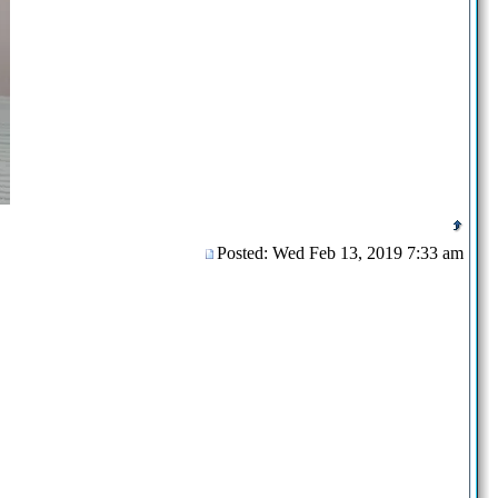
Posted: Wed Feb 13, 2019 7:33 am