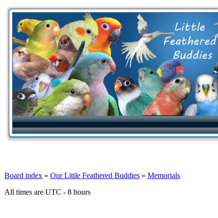
Board index
»
Our Little Feathered Buddies
»
Memorials
All times are UTC - 8 hours