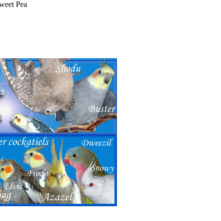
Sweet Pea