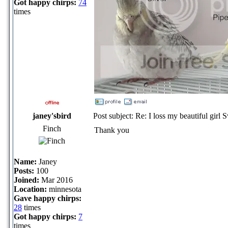
Got happy chirps:
74
times
janey'sbird
Post subject: Re: I loss my beautiful girl 
Finch
Thank you
Name:
Janey
Posts:
100
Joined:
Mar 2016
Location:
minnesota
Gave happy chirps:
28
times
Got happy chirps:
7
times