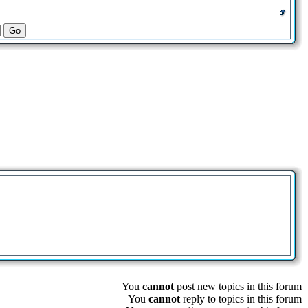
You
cannot
post new topics in this forum
You
cannot
reply to topics in this forum