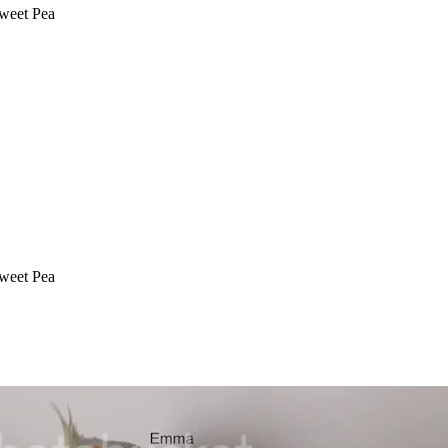
Sweet Pea
Sweet Pea