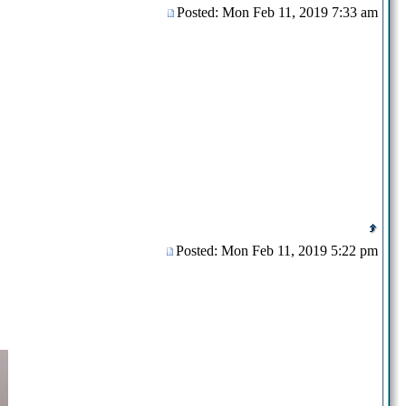
Posted: Mon Feb 11, 2019 7:33 am
Posted: Mon Feb 11, 2019 5:22 pm