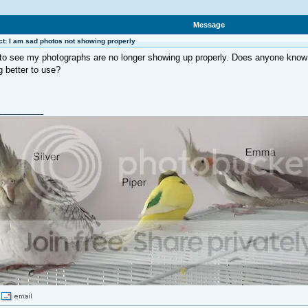
Message
t: I am sad photos not showing properly
to see my photographs are no longer showing up properly. Does anyone know 
 better to use?
_________