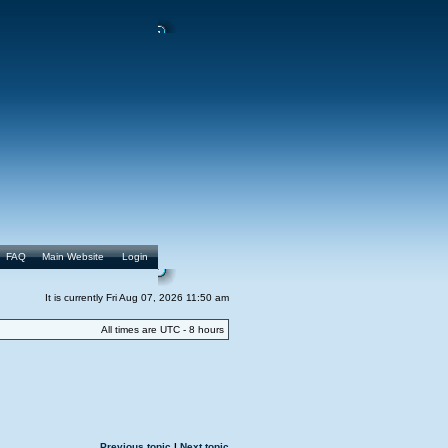
FAQ
Main Website
Login
It is currently Fri Aug 07, 2026 11:50 am
All times are UTC - 8 hours
Previous topic
|
Next topic