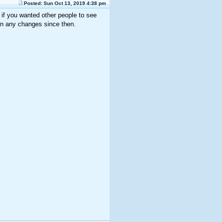
Posted: Sun Oct 13, 2019 4:38 pm
if you wanted other people to see
en any changes since then.