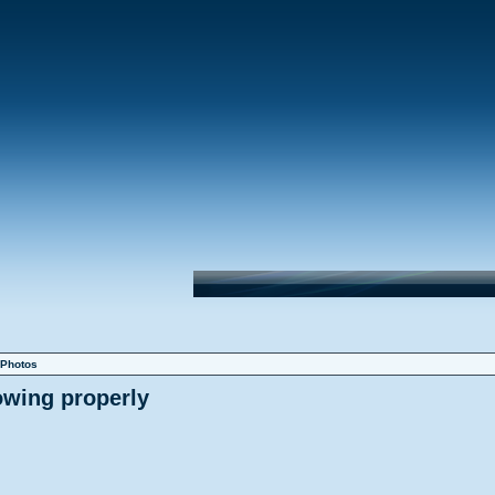
Photos
owing properly