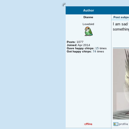
Author
Dianne
Post subjec
I am sad 
Lovebird
something
Posts:
1077
Joined:
Apr 2014
________
Gave happy chirps:
15
times
Got happy chirps:
74
times