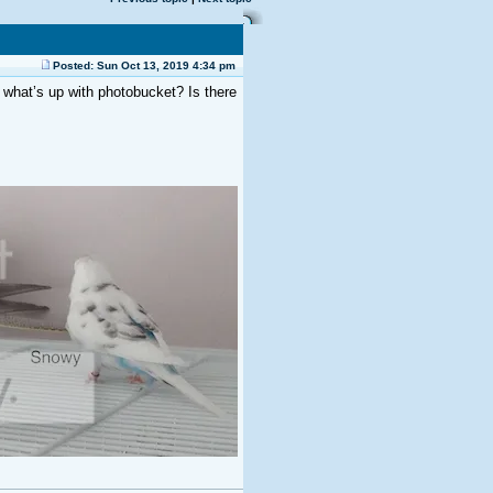
Posted: Sun Oct 13, 2019 4:34 pm
what’s up with photobucket? Is there