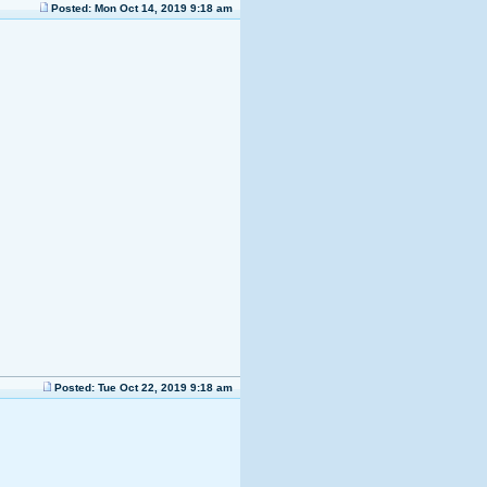
Posted: Mon Oct 14, 2019 9:18 am
Posted: Tue Oct 22, 2019 9:18 am