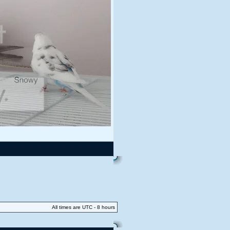
All times are UTC - 8 hours