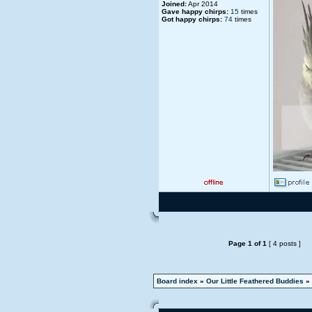
Joined:
Apr 2014
Gave happy chirps:
15
times
Got happy chirps:
74
times
Page
1
of
1
[ 4 posts ]
Board index
»
Our Little Feathered Buddies
»