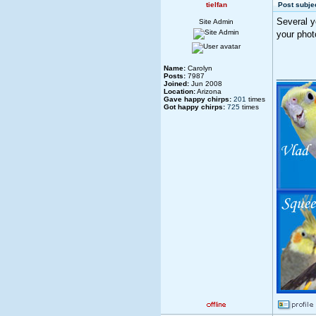
tielfan
Post subjec
Several y
Site Admin
your phot
Name:
Carolyn
________
Posts:
7987
Joined:
Jun 2008
Location:
Arizona
Gave happy chirps:
201
times
Got happy chirps:
725
times