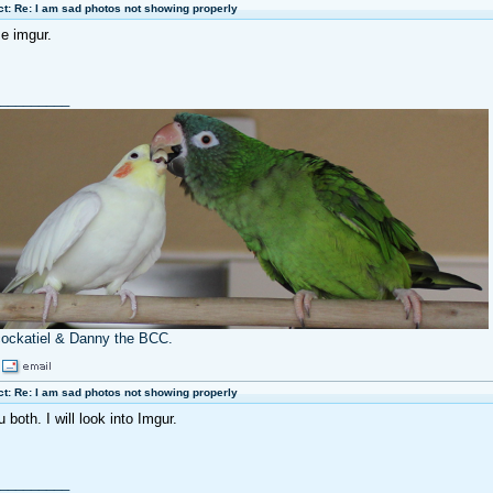
t: Re: I am sad photos not showing properly
se imgur.
_________
cockatiel & Danny the BCC.
t: Re: I am sad photos not showing properly
both. I will look into Imgur.
_________