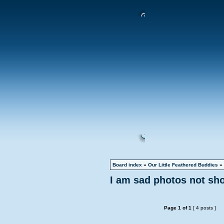
Board index
»
Our Little Feathered Buddies
»
I am sad photos not sh
Page
1
of
1
[ 4 posts ]