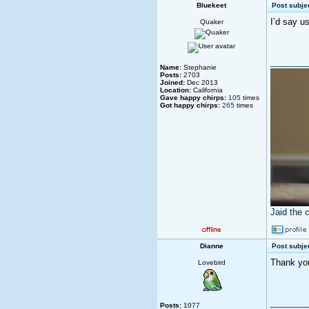
Bluekeet
Post subjec
I’d say u
Quaker
________
Name:
Stephanie
Posts:
2703
Joined:
Dec 2013
Location:
California
Gave happy chirps:
105
times
Got happy chirps:
265
times
Jaid the 
Dianne
Post subjec
Thank you 
Lovebird
________
Posts:
1077