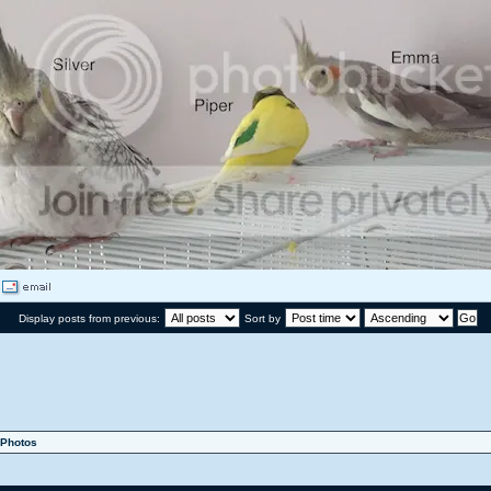
Display posts from previous:
Sort by
Photos