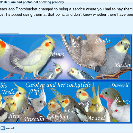
t: Re: I am sad photos not showing properly
ears ago Photobucket changed to being a service where you had to pay them 
os. I stopped using them at that point, and don't know whether there have be
_________