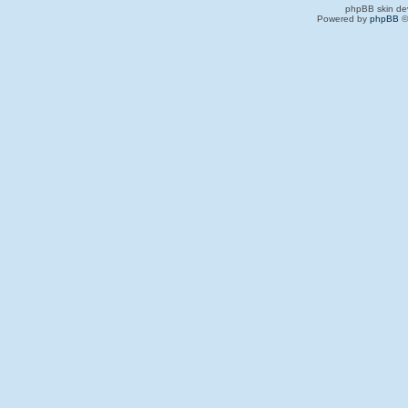
phpBB skin de
Powered by
phpBB
©