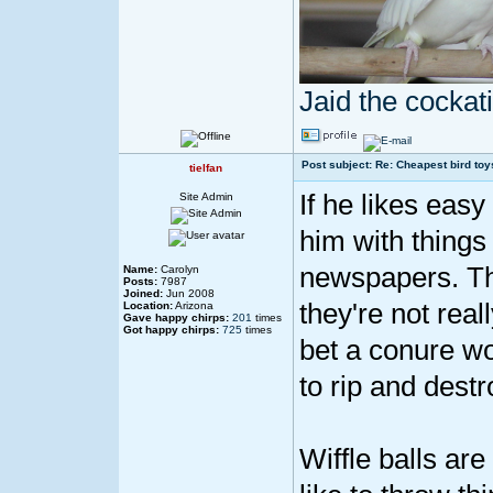
Jaid the cocka
Post subject: Re: Cheapest bird toy
tielfan
If he likes easy
Site Admin
him with things 
newspapers. That
Name:
Carolyn
Posts:
7987
Joined:
Jun 2008
they're not reall
Location:
Arizona
Gave happy chirps:
201
times
Got happy chirps:
725
times
bet a conure wo
to rip and destr
Wiffle balls ar