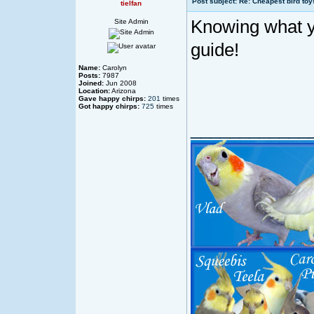
Post subject: Re: Cheapest bird toy
tielfan
Knowing what yo
Site Admin
guide!
Name:
Carolyn
Posts:
7987
Joined:
Jun 2008
Location:
Arizona
Gave happy chirps:
201
times
Got happy chirps:
725
times
____________