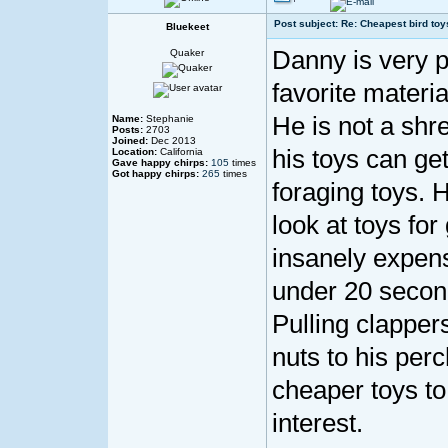
Post subject: Re: Cheapest bird toy
Bluekeet
Danny is very pa
Quaker
favorite materia
He is not a shr
Name:
Stephanie
Posts:
2703
Joined:
Dec 2013
his toys can get
Location:
California
Gave happy chirps:
105
times
Got happy chirps:
265
times
foraging toys. 
look at toys fo
insanely expens
under 20 second
Pulling clapper
nuts to his per
cheaper toys to
interest.