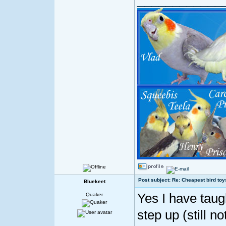
Post subject: Re: Cheapest bird toy
Bluekeet
Yes I have tau
Quaker
step up (still no