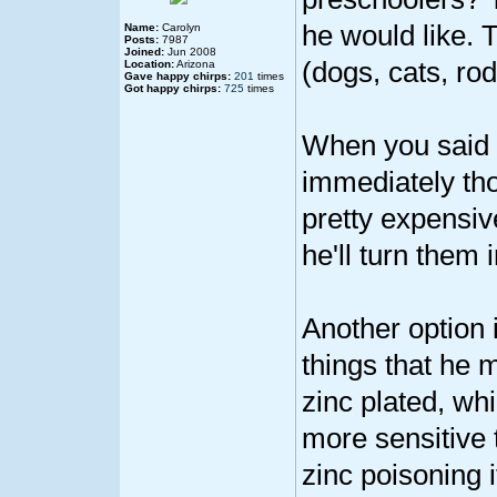
he would like. 
Name:
Carolyn
Posts:
7987
Joined:
Jun 2008
(dogs, cats, rod
Location:
Arizona
Gave happy chirps:
201
times
Got happy chirps:
725
times
When you said he
immediately tho
pretty expensive
he'll turn them i
Another option 
things that he m
zinc plated, whi
more sensitive 
zinc poisoning 