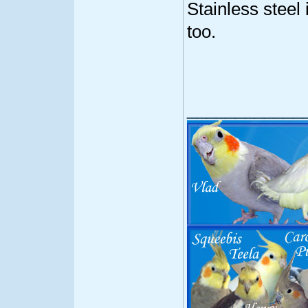
Stainless steel 
too.
____________