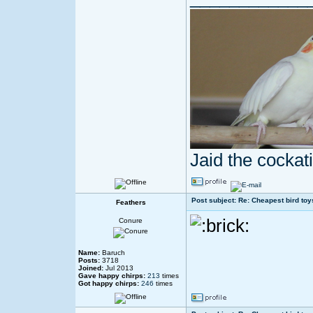
Jaid the cocka
Post subject: Re: Cheapest bird toy
Feathers
Conure
Name:
Baruch
Posts:
3718
Joined:
Jul 2013
Gave happy chirps:
213
times
Got happy chirps:
246
times