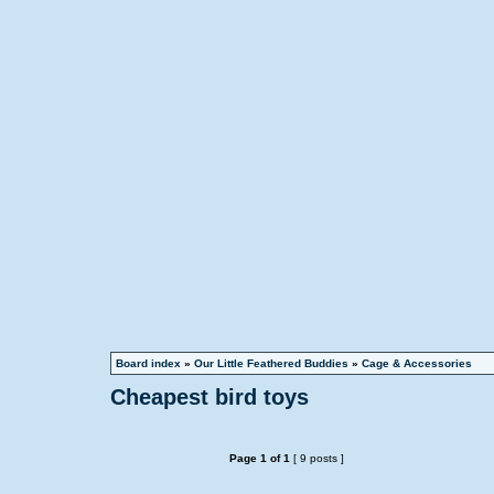
Board index
»
Our Little Feathered Buddies
»
Cage & Accessories
Cheapest bird toys
Page
1
of
1
[ 9 posts ]