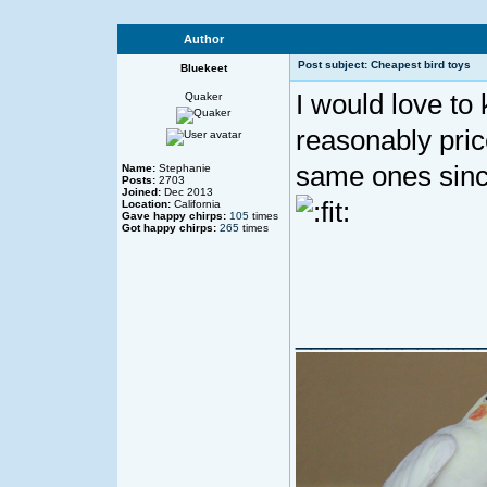
Author
Post subject: Cheapest bird toys
Bluekeet
I would love to
Quaker
reasonably pric
same ones sinc
Name:
Stephanie
Posts:
2703
Joined:
Dec 2013
Location:
California
Gave happy chirps:
105
times
Got happy chirps:
265
times
____________