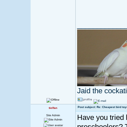
____________
Jaid the cocka
Post subject: Re: Cheapest bird toy
tielfan
Have you tried 
Site Admin
preschoolers? 