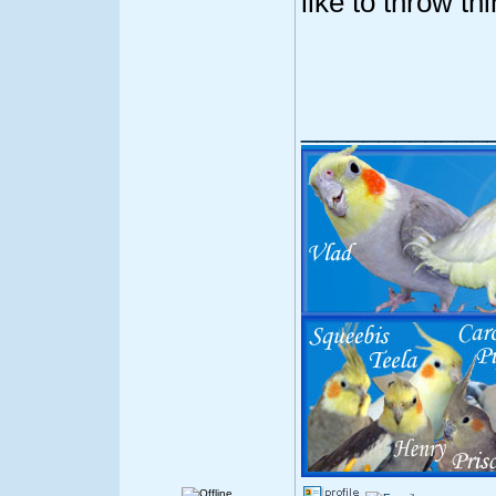
like to throw th
____________