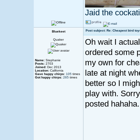
Jaid the cocka
Post subject: Re: Cheapest bird toy
Bluekeet
Oh wait I actuall
Quaker
ordered some p
my own for che
Name:
Stephanie
Posts:
2703
Joined:
Dec 2013
late at night wh
Location:
California
Gave happy chirps:
105
times
Got happy chirps:
265
times
better so I migh
play with. Sorry
posted hahaha.
____________