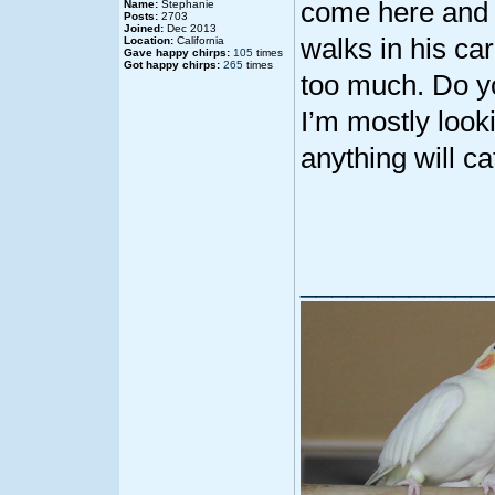
come here and 
Name:
Stephanie
Posts:
2703
Joined:
Dec 2013
walks in his car
Location:
California
Gave happy chirps:
105
times
Got happy chirps:
265
times
too much. Do y
I’m mostly look
anything will ca
____________