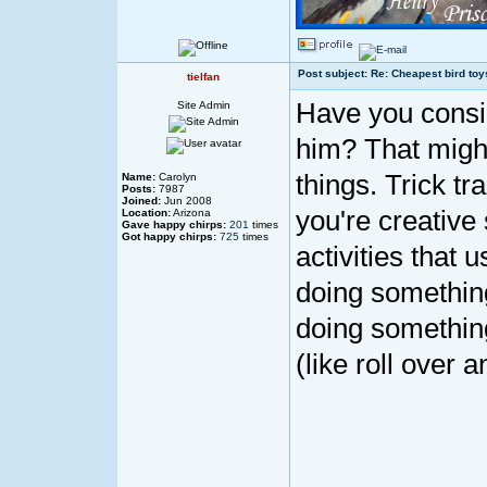
Post subject: Re: Cheapest bird toy
tielfan
Have you consid
Site Admin
him? That might
things. Trick tr
Name:
Carolyn
Posts:
7987
Joined:
Jun 2008
you're creativ
Location:
Arizona
Gave happy chirps:
201
times
Got happy chirps:
725
times
activities that 
doing something 
doing something
(like roll over 
____________