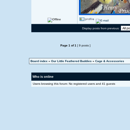
Display posts from previous:
Page
1
of
1
[ 9 posts ]
Board index
»
Our Little Feathered Buddies
»
Cage & Accessories
Who is online
Users browsing this forum: No registered users and 41 guests