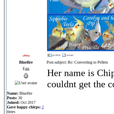
Bluefire
Post subject: Re: Converting to Pellets
Egg
Her name is Chipp
couldnt get the c
Name:
Bluefire
Posts:
30
Joined:
Oct 2017
Gave happy chirps:
2
times