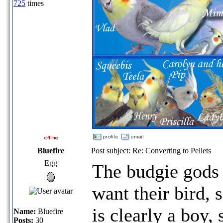
725
times
Bluefire
Post subject: Re: Converting to Pellets
Egg
The budgie gods
want their bird,
is clearly a boy,
Name:
Bluefire
Posts:
30