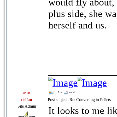
would fly about,
plus side, she wa
herself and us.
_____________
tielfan
Post subject: Re: Converting to Pellets
Site Admin
It looks to me li