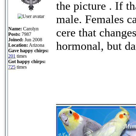
the picture . If t
male. Females ca
Name:
Carolyn
cere that change
Posts:
7987
Joined:
Jun 2008
hormonal, but dar
Location:
Arizona
Gave happy chirps:
201
times
Got happy chirps:
725
times
_____________