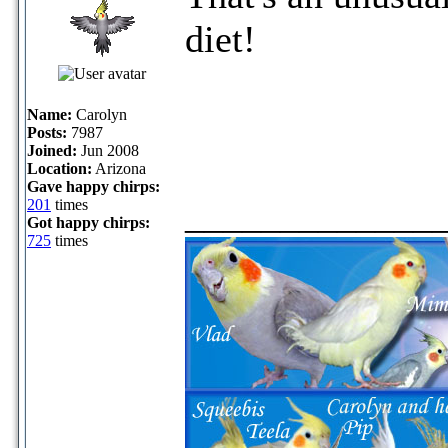
diet!
Name:
Carolyn
Posts:
7987
Joined:
Jun 2008
Location:
Arizona
Gave happy chirps:
_____________
201
times
Got happy chirps:
725
times