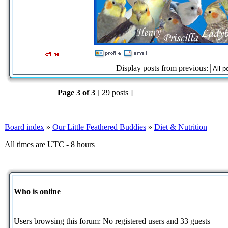
Display posts from previous:
Page
3
of
3
[ 29 posts ]
Board index
»
Our Little Feathered Buddies
»
Diet & Nutrition
All times are UTC - 8 hours
Who is online
Users browsing this forum: No registered users and 33 guests