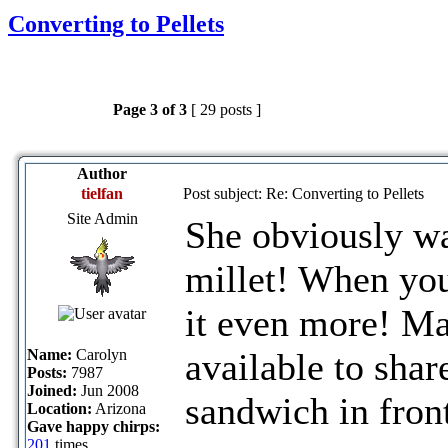
Converting to Pellets
Page
3
of
3
[ 29 posts ]
Author
tielfan
Post subject: Re: Converting to Pellets
Site Admin
She obviously wa
millet! When you
it even more! Ma
Name:
Carolyn
available to shar
Posts:
7987
Joined:
Jun 2008
sandwich in front
Location:
Arizona
Gave happy chirps:
201
times