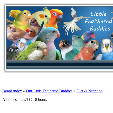
Board index
»
Our Little Feathered Buddies
»
Diet & Nutrition
All times are UTC - 8 hours