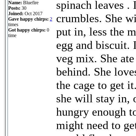
spinach leaves . I
Name:
Bluefire
Posts:
30
Joined:
Oct 2017
crumbles. She wi
Gave happy chirps:
2
times
put in, less the 
Got happy chirps:
0
time
egg and biscuit. 
veg mix. She ate 
behind. She loves
the cage to get i
she will stay in, 
hungry enough to
might need to get