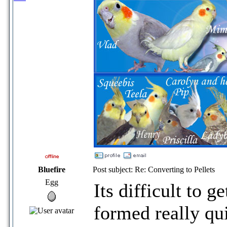
Bluefire
Post subject: Re: Converting to Pellets
Egg
Its difficult to g
formed really qu